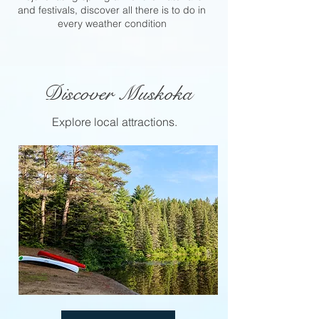
and festivals, discover all there is to do in
every weather condition
Discover Muskoka
Explore local attractions.