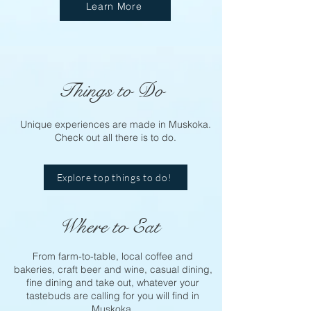
Learn More
Things to Do
Unique experiences are made in Muskoka.
Check out all there is to do.
Explore top things to do!
Where to Eat
From farm-to-table, local coffee and
bakeries, craft beer and wine, casual dining,
fine dining and take out, whatever your
tastebuds are calling for you will find in
Muskoka.