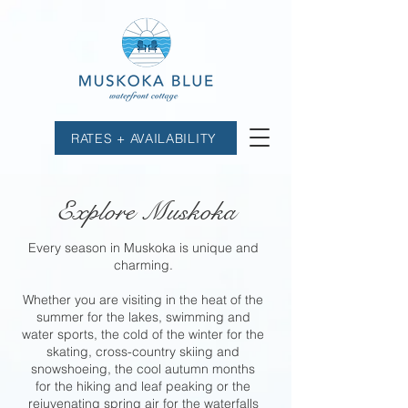
RATES + AVAILABILITY
Explore Muskoka
Every season in Muskoka is unique and
charming.
Whether you are visiting in the heat of the
summer for the lakes, swimming and
water sports, the cold of the winter for the
skating, cross-country skiing and
snowshoeing, the cool autumn months
for the hiking and leaf peaking or the
rejuvenating spring air for the waterfalls