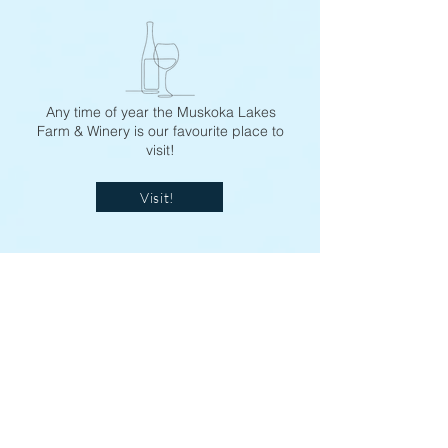
Any time of year the Muskoka Lakes
Farm & Winery is our favourite place to
visit!
Visit!
Oliver's Coffee
Best Coffee and Banana Muffins EVER!