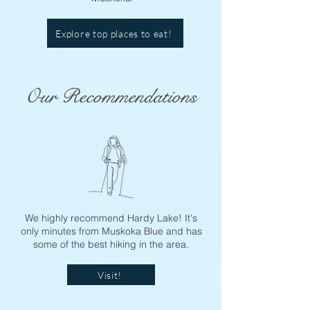
Explore top places to eat!
Our Recommendations
We highly recommend Hardy Lake! It's
only minutes from Muskoka Blue and has
some of the best hiking in the area.
Visit!